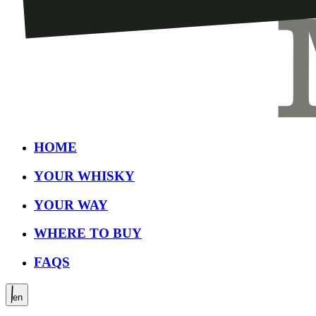
HOME
YOUR WHISKY
YOUR WAY
WHERE TO BUY
FAQS
en