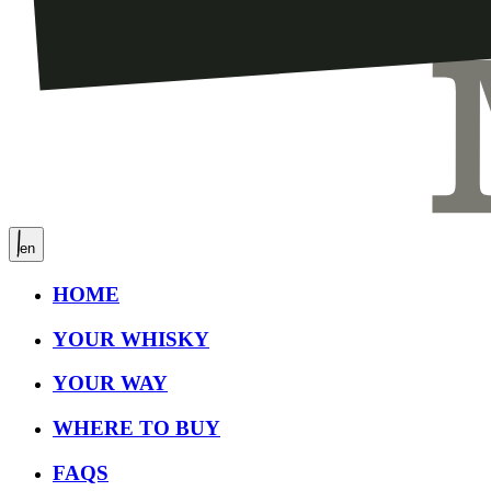
en
HOME
YOUR WHISKY
YOUR WAY
WHERE TO BUY
FAQS