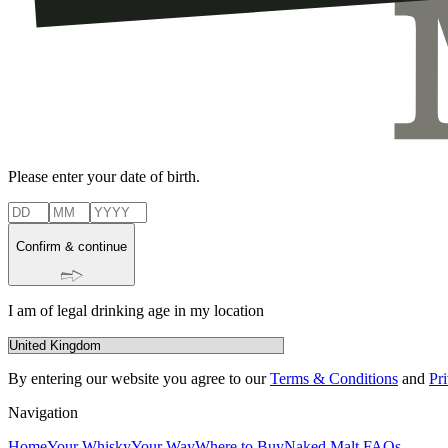
Please enter your date of birth.
Confirm & continue
I am of legal drinking age in my location
By entering our website you agree to our
Terms & Conditions
and
Pr
Navigation
Home
Your Whisky
Your Way
Where to Buy
Naked Malt FAQs