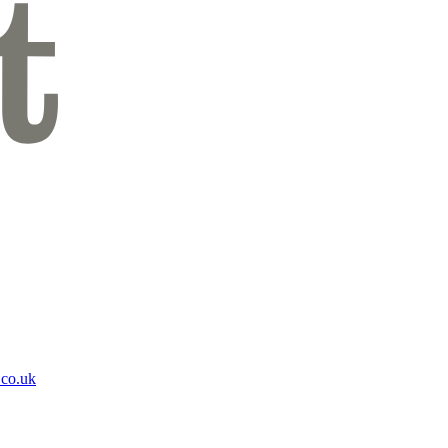
.co.uk