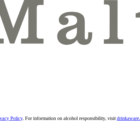
ivacy Policy
.
For information on alcohol responsibility, visit
drinkaware