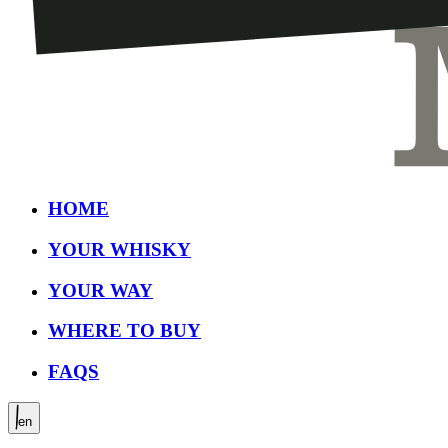
HOME
YOUR WHISKY
YOUR WAY
WHERE TO BUY
FAQS
en