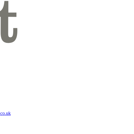
.co.uk