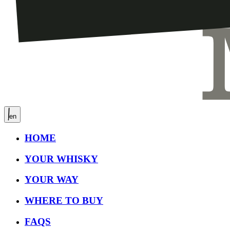
en
HOME
YOUR WHISKY
YOUR WAY
WHERE TO BUY
FAQS