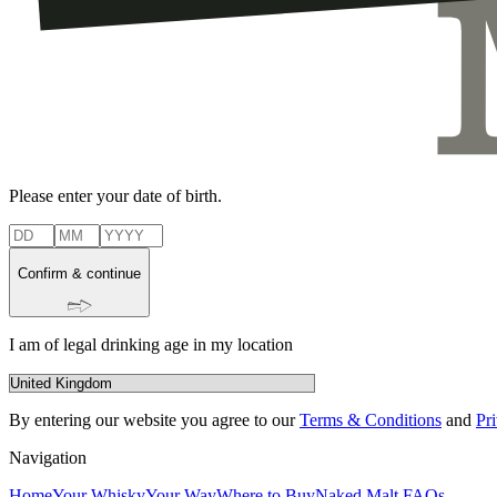
Please enter your date of birth.
Confirm & continue
I am of legal drinking age in my location
By entering our website you agree to our
Terms & Conditions
and
Pr
Navigation
Home
Your Whisky
Your Way
Where to Buy
Naked Malt FAQs