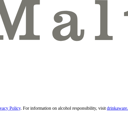
ivacy Policy
.
For information on alcohol responsibility, visit
drinkaware