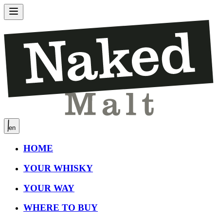
en
HOME
YOUR WHISKY
YOUR WAY
WHERE TO BUY