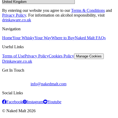
By entering our website you agree to our
Terms & Conditions
and
Privacy Policy
.
For information on alcohol responsibility, visit
drinkaware.co.uk
Navigation
Home
Your Whisky
Your Way
Where to Buy
Naked Malt FAQs
Useful Links
Terms of Use
Privacy Policy
Cookies Policy
Manage Cookies
Drinkaware.co.uk
Get In Touch
info@nakedmalt.com
Social Links
Facebook
Instagram
Youtube
© Naked Malt
2026