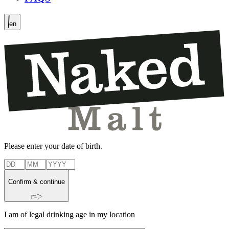
en
Please enter your date of birth.
Confirm & continue
I am of legal drinking age in my location