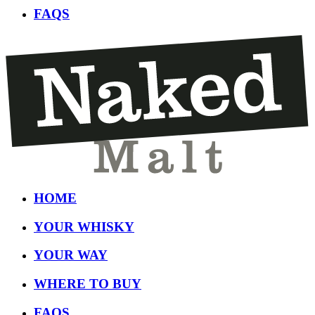
FAQS
HOME
YOUR WHISKY
YOUR WAY
WHERE TO BUY
FAQS